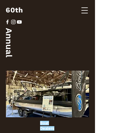
60th
Annual
Boat
Dealers