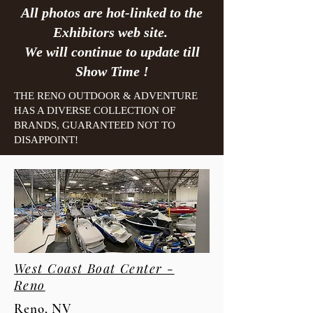
All photos are hot-linked to the
Exhibitors web site.
We will continue to update till
Show Time !
THE RENO OUTDOOR & ADVENTURE
HAS A DIVERSE COLLECTION OF
BRANDS, GUARANTEED NOT TO
DISAPPOINT!
West Coast Boat Center -
Reno
Reno, NV