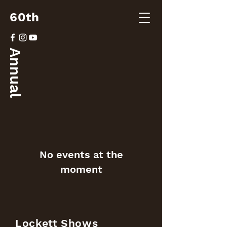
60th
Annual
No events at the
moment
Lockett Shows